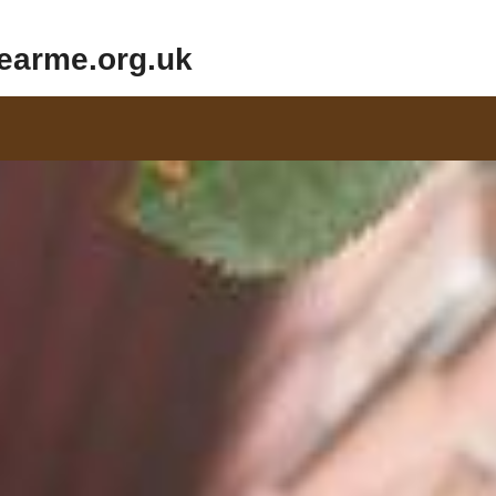
earme.org.uk