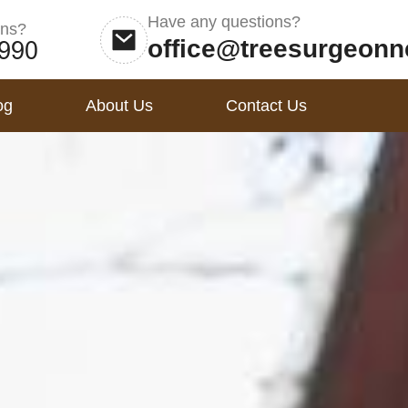
Have any questions?
ons?
office@treesurgeonn
og
About Us
Contact Us