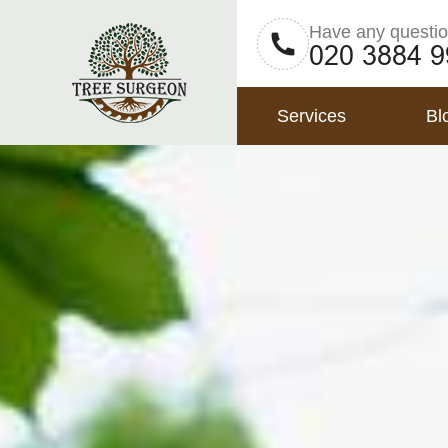
Have any questi
Services
Bl