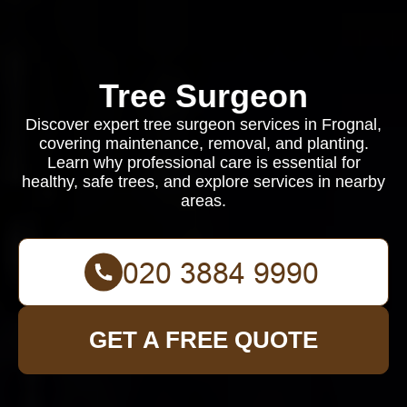
Tree Surgeon
Discover expert tree surgeon services in Frognal,
covering maintenance, removal, and planting.
Learn why professional care is essential for
healthy, safe trees, and explore services in nearby
areas.
GET A FREE QUOTE